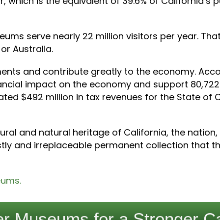
r, which is the equivalent of 39.6% of California’s 
eums serve nearly 22 million visitors per year. That
or Australia.
ts and contribute greatly to the economy. Accord
nancial impact on the economy and support 80,72
ed $492 million in tax revenues for the State of Cal
al and natural heritage of California, the nation,
ly and irreplaceable permanent collection that the
eums.
r Museums for a Stronger Ca