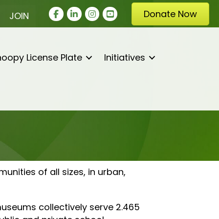
Facebook
LinkedIn
Instagram
youtube
Donate Now
JOIN
oopy License Plate
Initiatives
ities of all sizes, in urban,
museums collectively serve 2.465