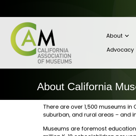
About
Advocacy
About California Mu
There are over 1,500 museums in Ca
suburban, and rural areas – and i
Museums are foremost educational 