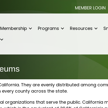
MEMBER LOGIN
Membership
Programs
Resources
Sn
seums
lifornia. They are evenly distributed among commun
n every county across the state.
organizations that serve the public. California 