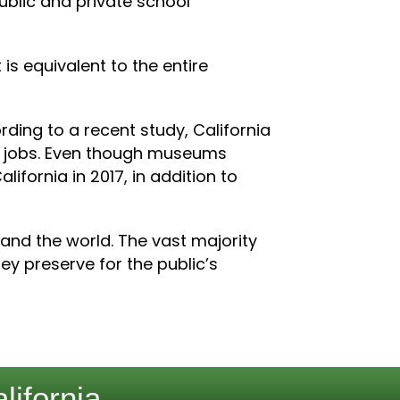
public and private school
 is equivalent to the entire
ing to a recent study, California
2 jobs. Even though museums
ifornia in 2017, in addition to
 and the world. The vast majority
y preserve for the public’s
lifornia