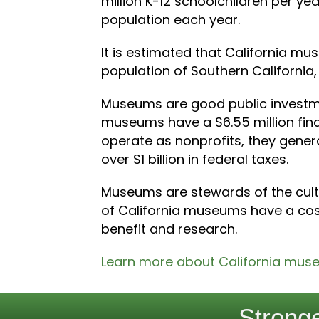
million K-12 schoolchildren per yea
population each year.
It is estimated that California mus
population of Southern California, 
Museums are good public investmen
museums have a $6.55 million fi
operate as nonprofits, they generat
over $1 billion in federal taxes.
Museums are stewards of the cultur
of California museums have a cost
benefit and research.
Learn more about California mus
Stronge