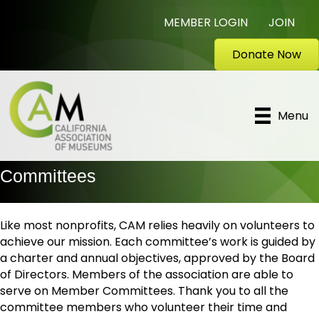
MEMBER LOGIN
JOIN
Donate Now
Menu
Committees
Like most nonprofits, CAM relies heavily on volunteers to
achieve our mission. Each committee’s work is guided by
a charter and annual objectives, approved by the Board
of Directors. Members of the association are able to
serve on Member Committees. Thank you to all the
committee members who volunteer their time and