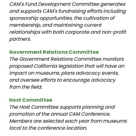
CAM's Fund Development Committee generates
and supports CAM's fundraising efforts including
sponsorship opportunities, the cultivation of
membership, and maintaining current
relationships with both corporate and non-profit
partners.
Government Relations Committee
The Government Relations Committee monitors
proposed California legislation that will have an
impact on museums, plans advocacy events,
and oversee efforts to encourage advocacy
from the field.
Host Committee
The Host Committee supports planning and
promotion of the annual CAM Conference.
Members are selected each year from museums
local to the conference location.