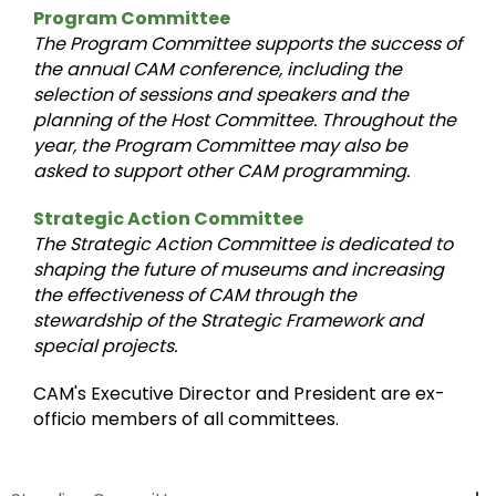
Program Committee
The Program Committee supports the success of
the annual CAM conference, including the
selection of sessions and speakers and the
planning of the Host Committee. Throughout the
year, the Program Committee may also be
asked to support other CAM programming.
Strategic Action Committee
The Strategic Action Committee is dedicated to
shaping the future of museums and increasing
the effectiveness of CAM through the
stewardship of the Strategic Framework and
special projects.
CAM's Executive Director and President are ex-
officio members of all committees.