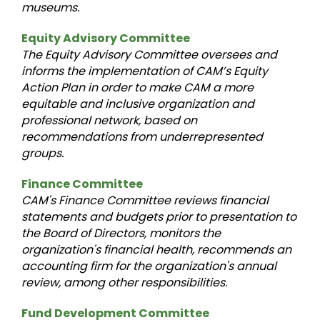
museums.
Equity Advisory Committee
The Equity Advisory Committee oversees and
informs the implementation of CAM’s Equity
Action Plan in order to make CAM a more
equitable and inclusive organization and
professional network, based on
recommendations from underrepresented
groups.
Finance Committee
CAM's Finance Committee reviews financial
statements and budgets prior to presentation to
the Board of Directors, monitors the
organization's financial health, recommends an
accounting firm for the organization's annual
review, among other responsibilities.
Fund Development Committee