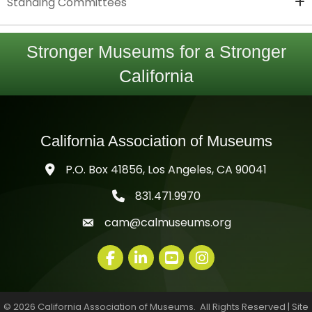
Standing Committees
Stronger Museums for a Stronger
California
California Association of Museums
P.O. Box 41856, Los Angeles, CA 90041
831.471.9970
telephone icon
cam@calmuseums.org
mail icon
Facebook
LinkedIn
youtube
©
2026
California Association of Museums.
All Rights Reserved | Site