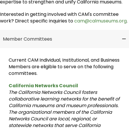
expertise to strengthen and unify California museums.
Interested in getting involved with CAM's committee
work? Direct specific inquiries to
cam@calmuseums.org
.
Member Committees
Current CAM Individual, Institutional, and Business
Members are eligible to serve on the following
committees.
California Networks Council
The California Networks Council fosters
collaborative learning networks for the benefit of
California museums and museum professionals.
The organizational members of the California
Networks Council are local, regional, or
statewide networks that serve California