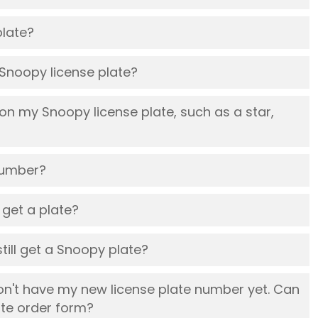
plate?
l Snoopy license plate?
 on my Snoopy license plate, such as a star,
number?
l get a plate?
still get a Snoopy plate?
on't have my new license plate number yet. Can
ate order form?