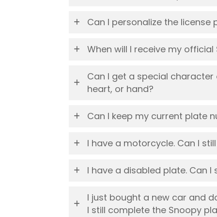
Can I personalize the license 
When will I receive my officia
Can I get a special character
heart, or hand?
Can I keep my current plate 
I have a motorcycle. Can I stil
I have a disabled plate. Can I 
I just bought a new car and d
I still complete the Snoopy pl