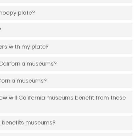
 Snoopy plate?
?
ckers with my plate?
 California museums?
lifornia museums?
w will California museums benefit from these
at benefits museums?