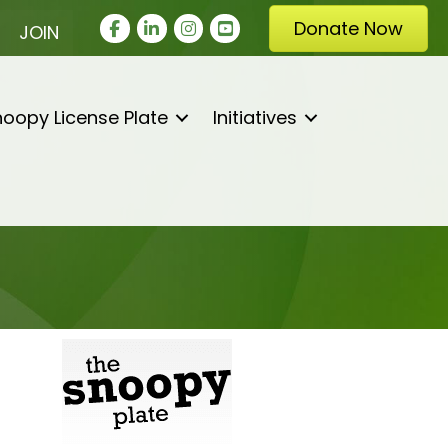
Facebook
LinkedIn
Instagram
youtube
Donate Now
JOIN
oopy License Plate
Initiatives