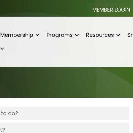
MEMBER LOGIN
Membership
Programs
Resources
Sn
 to do?
t?