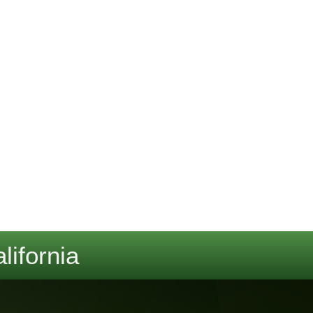
lifornia