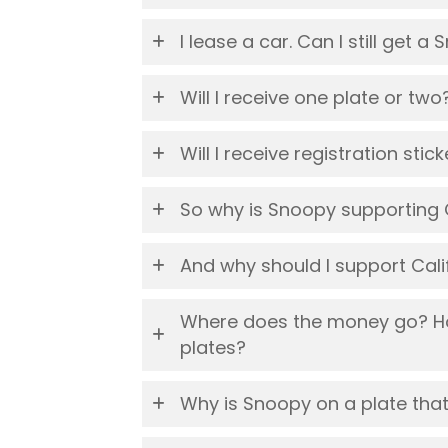
I lease a car. Can I still get a
Will I receive one plate or two
Will I receive registration sti
So why is Snoopy supporting
And why should I support Ca
Where does the money go? Ho
plates?
Why is Snoopy on a plate th