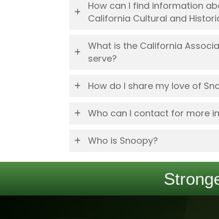
How can I find information 
California Cultural and Histo
What is the California Assoc
serve?
How do I share my love of Sn
Who can I contact for more i
Who is Snoopy?
Stronge