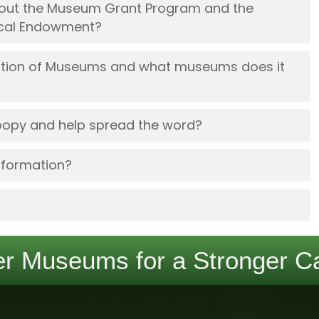
about the Museum Grant Program and the
rical Endowment?
iation of Museums and what museums does it
oopy and help spread the word?
nformation?
r Museums for a Stronger Ca