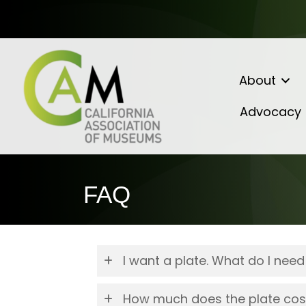
About
Advocacy
FAQ
I want a plate. What do I need
How much does the plate cos