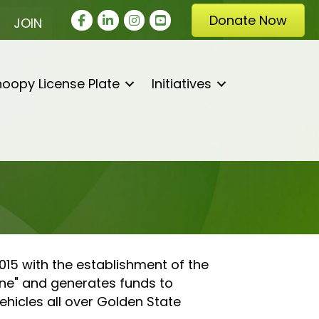
Facebook
LinkedIn
Instagram
youtube
Donate Now
JOIN
oopy License Plate
Initiatives
15 with the establishment of the
ne" and generates funds to
hicles all over Golden State