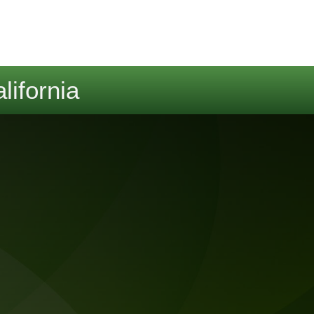
lifornia