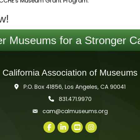
 CCHE's Museum Grant Program.
w!
r Museums for a Stronger Ca
California Association of Museums
P.O. Box 41856, Los Angeles, CA 90041
831.471.9970
telephone icon
cam@calmuseums.org
mail icon
Facebook
LinkedIn
youtube