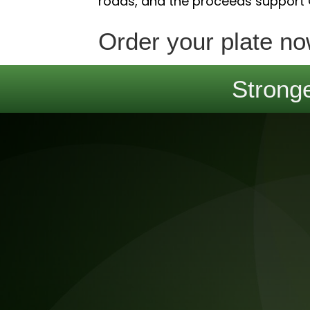
roads, and the proceeds support
Order your plate no
Stronge