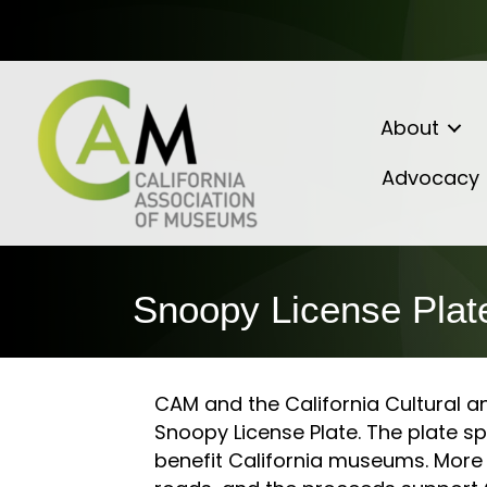
About
Advocacy
Snoopy License Plat
CAM and the California Cultural a
Snoopy License Plate. The plate 
benefit California museums. More 