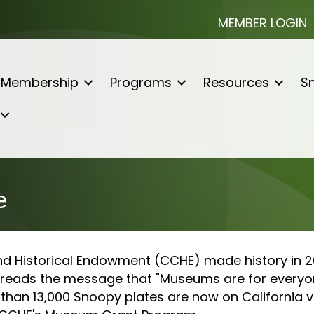
MEMBER LOGIN
Membership
Programs
Resources
Sn
e
nd Historical Endowment (CCHE) made history in 20
spreads the message that "Museums are for everyo
than 13,000 Snoopy plates are now on California ve