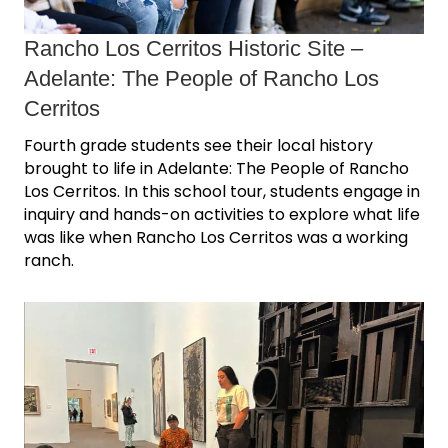
Rancho Los Cerritos Historic Site ‒
Adelante: The People of Rancho Los
Cerritos
Fourth grade students see their local history
brought to life in Adelante: The People of Rancho
Los Cerritos. In this school tour, students engage in
inquiry and hands-on activities to explore what life
was like when Rancho Los Cerritos was a working
ranch.