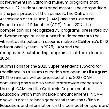
achievements in California museum programs that
serve K-12 students and/or educators. The competition
is the joint project of the sponsors, the California
Association of Museums (CAM) and the California
Department of Education (CDE). Since 2012, the
competition has recognized 75 programs, presented by
a diverse range of institutions that demonstrate the
vibrant contributions museums make to California’s K-12
educational system. In 2025, CAM and the CDE
recognized 3 outstanding programs that took place in
2024.
Submissions for the 2026 Superintendent’s Award for
Excellence in Museum Education are open
until August
21
. The winners will be awarded at the 2027 CAM
convening and will also receive statewide recognition
through CAM and the California Department of
Education, which may include announcements in CAM
eNews, a press release generated from the Office of
Education, and information on the competition sponsors’