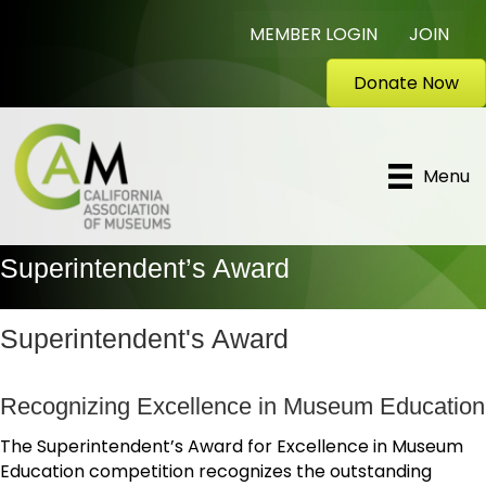
MEMBER LOGIN
JOIN
Donate Now
Menu
Superintendent’s Award
Superintendent's Award
Recognizing Excellence in Museum Education
The Superintendent’s Award for Excellence in Museum
Education competition recognizes the outstanding