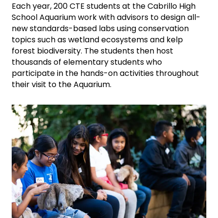
Each year, 200 CTE students at the Cabrillo High
School Aquarium work with advisors to design all-
new standards-based labs using conservation
topics such as wetland ecosystems and kelp
forest biodiversity. The students then host
thousands of elementary students who
participate in the hands-on activities throughout
their visit to the Aquarium.