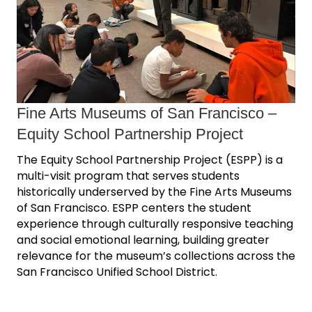
Fine Arts Museums of San Francisco ‒
Equity School Partnership Project
The Equity School Partnership Project (ESPP) is a
multi-visit program that serves students
historically underserved by the Fine Arts Museums
of San Francisco. ESPP centers the student
experience through culturally responsive teaching
and social emotional learning, building greater
relevance for the museum’s collections across the
San Francisco Unified School District.