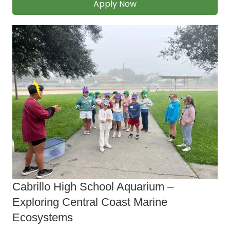
Apply Now
Cabrillo High School Aquarium ‒
Exploring Central Coast Marine
Ecosystems