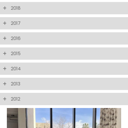
2018
2017
2016
2015
2014
2013
2012