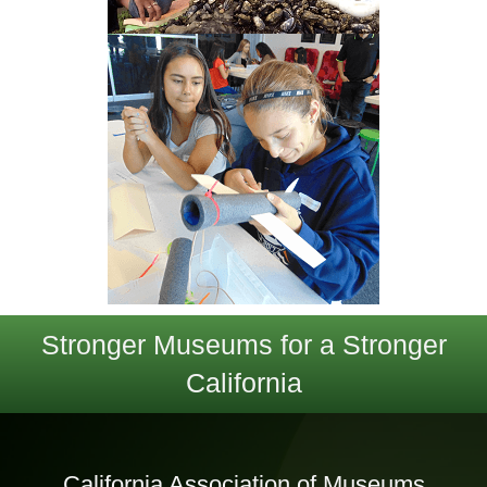
Stronger Museums for a Stronger
California
California Association of Museums