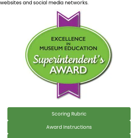
websites and social media networks.
Scoring Rubric
Award Instructions