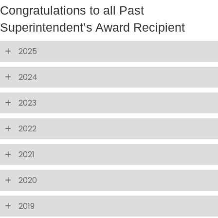
Congratulations to all Past
Superintendent’s Award Recipient
2025
2024
2023
2022
2021
2020
2019